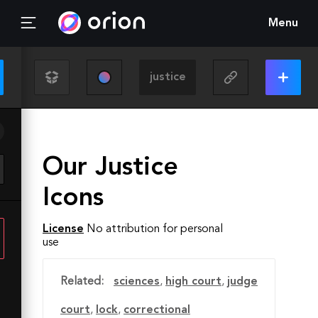
Menu
Our Justice
Icons
License
No attribution for personal
use
Related:
sciences
,
high court
,
judge
court
,
lock
,
correctional