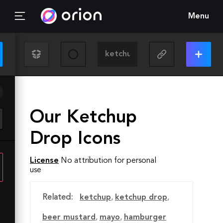
Menu
Our Ketchup
Drop Icons
License
No attribution for personal
use
Related:
ketchup
,
ketchup drop
,
beer mustard
,
mayo
,
hamburger