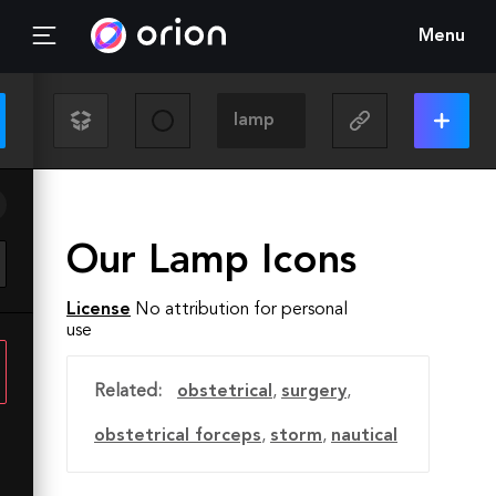
Menu
Our Lamp Icons
License
No attribution for personal
use
Related:
obstetrical
,
surgery
,
obstetrical forceps
,
storm
,
nautical