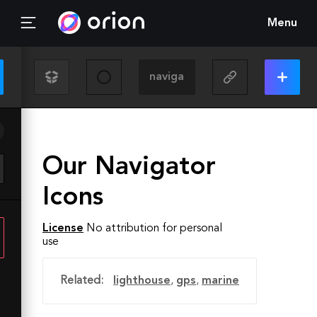
Menu
Our Navigator
Icons
License
No attribution for personal
use
Related:
lighthouse
,
gps
,
marine