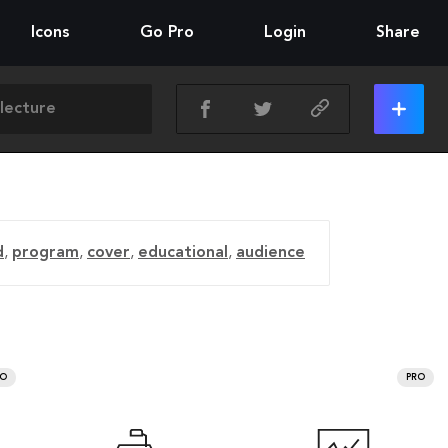
Icons
Go Pro
Login
Share
d
,
program
,
cover
,
educational
,
audience
RO
PRO