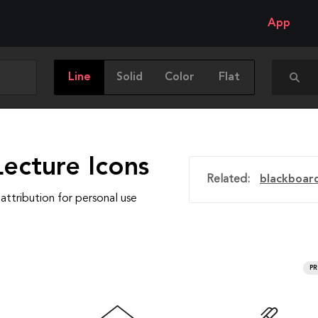
App
Line
Solid
Color
Flat
ecture Icons
Related:
blackboar
attribution for personal use
P