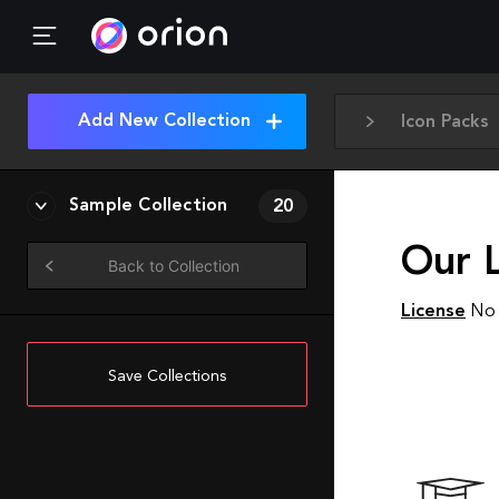
Add New Collection
Icon Packs
Sample Collection
20
Our L
Back to Collection
License
No 
Save Collections