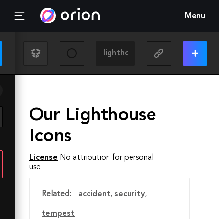
Menu
Our Lighthouse
Icons
License
No attribution for personal
use
Related:
accident
,
security
,
tempest