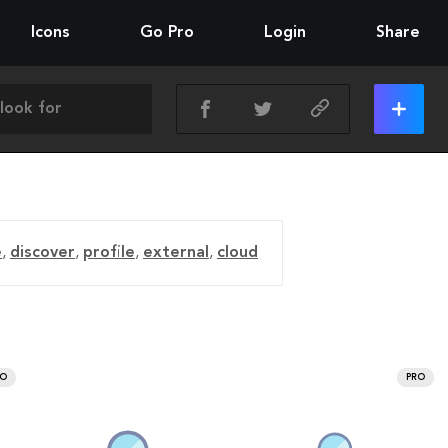
Icons
Go Pro
Login
Share
e
,
discover
,
profile
,
external
,
cloud
RO
PRO