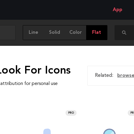
App
Line
Solid
Color
Flat
Look For Icons
Related:
brows
attribution for personal use
PRO
P