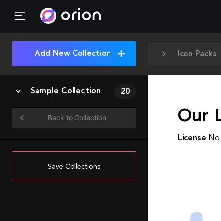
Add New Collection
Icon Packs
Sample Collection
20
Our 
Back to Collection
License
No 
Save Collections