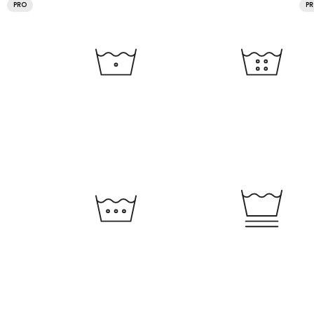
PRO
P