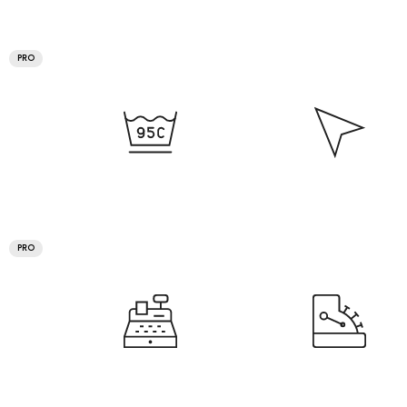
PRO
PRO