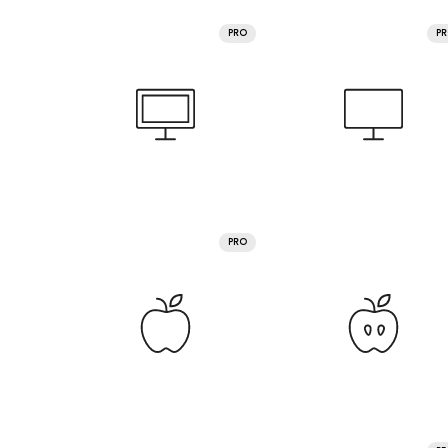
PRO
P
PRO