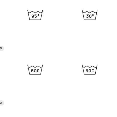
RO
RO