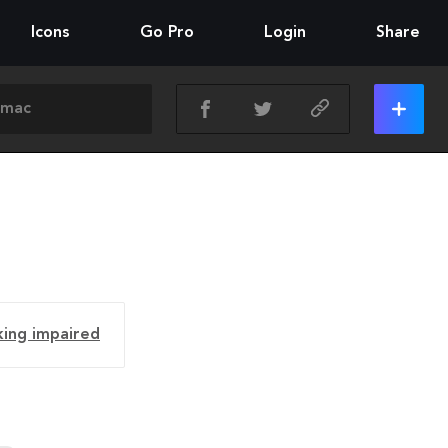
Icons
Go Pro
Login
Share
king impaired