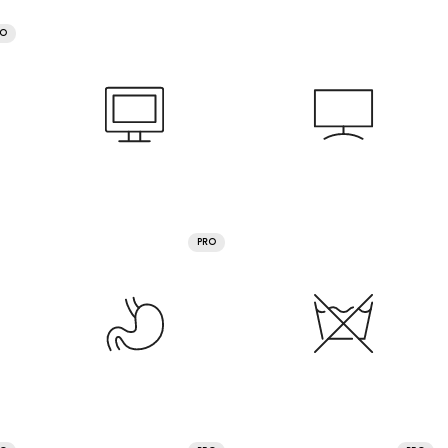
RO
PRO