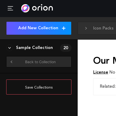
Add New Collection
Icon Packs
Sample Collection
20
Our 
Back to Collection
License
No 
Related:
Save Collections