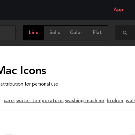
App
Line
Solid
Color
Flat
Mac Icons
attribution for personal use
care
,
water temperature
,
washing machine
,
broken
,
wal