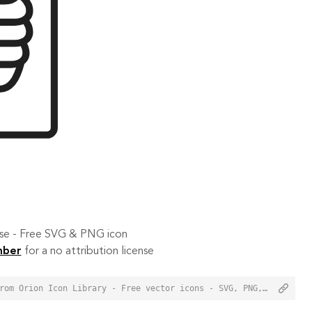
 use - Free SVG & PNG icon
mber
for a no attribution license
<a href="https://orioniconlibrary.com/icon/radiography-6339">Radiography Icon from Orion Icon Library - Free vector icons - SVG, PNG, & Icon Font</a>