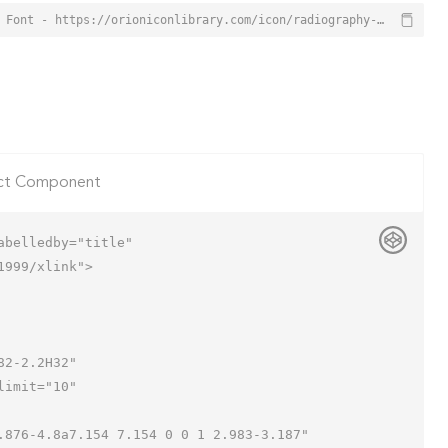
Radiography Icon from Orion Icon Library - Free vector icons - SVG, PNG, & Icon Font - https://orioniconlibrary.com/icon/radiography-6339
ct Component
belledby="title"

999/xlink">
