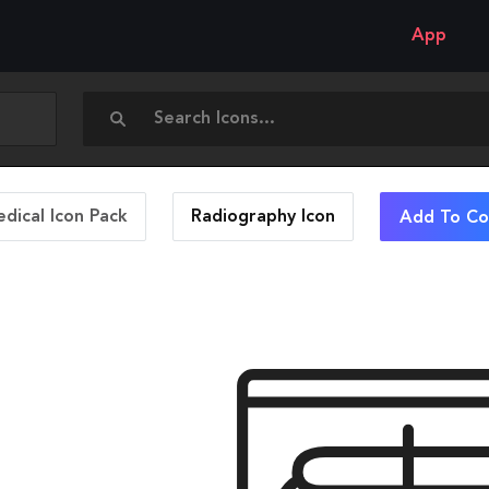
App
dical Icon Pack
Radiography
Icon
Add To Col