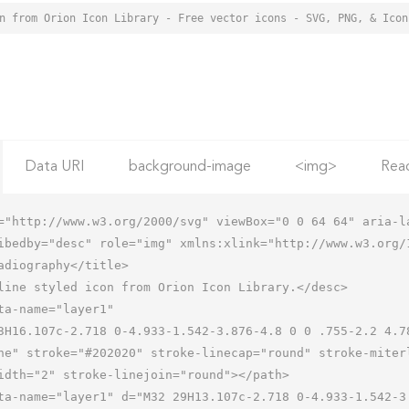
Data URI
background-image
<img>
Rea
="http://www.w3.org/2000/svg" viewBox="0 0 64 64" aria-la
ibedby="desc" role="img" xmlns:xlink="http://www.w3.org/1