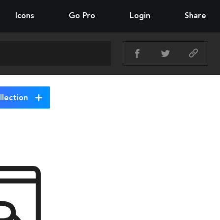
Icons
Go Pro
Login
Share
lection