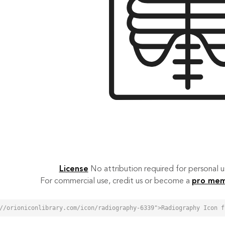
License
No attribution required for personal
For commercial use, credit us or become a
pro me