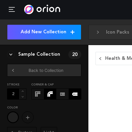
Add New Collection
Icon Packs
Sample Collection
20
Health & Me
Back to Collection
STROKE
CORNER & CAP
COLOR