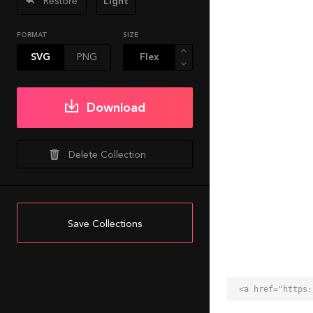
Restore
Light
FORMAT
SIZE
SVG
PNG
Download
Delete Collection
Save Collections