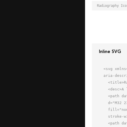
Inline SVG
<svg xmlns
aria-descr
  <title>Radiography</title>

  <desc>A line styled icon from Orion Icon Library.</desc>

  <path data-name="layer1"

  d="M32 23H16.107c-2.718 0-4.933-1.542-3.876-4.8 0 0 .755-2.2 4.782-2.2H32"

  fill="none" stroke="#202020" stroke-linecap="round" stroke-miterlimit="10"

  stroke-width="2" stroke-linejoin="round"></path>

  <path data-name="layer1" d="M32 29H13.107c-2.718 0-4.933-1.542-3.876-4.8a7.154 7.154 0 0 1 2.983-3.187"
