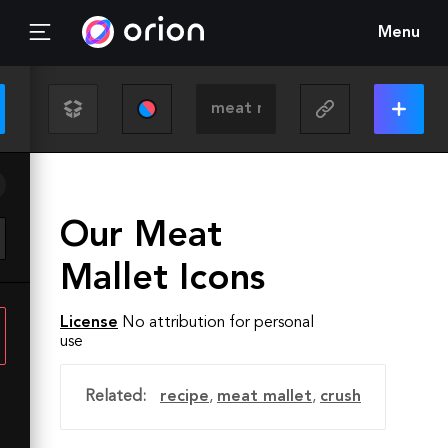
Menu
Our Meat
Mallet Icons
License
No attribution for personal
use
Related:
recipe
,
meat mallet
,
crush