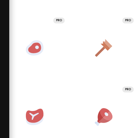
PRO
PRO
PRO