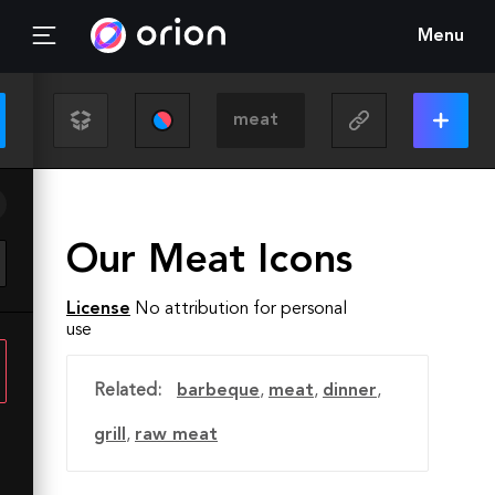
Menu
Our Meat Icons
License
No attribution for personal
use
Related:
barbeque
,
meat
,
dinner
,
grill
,
raw meat