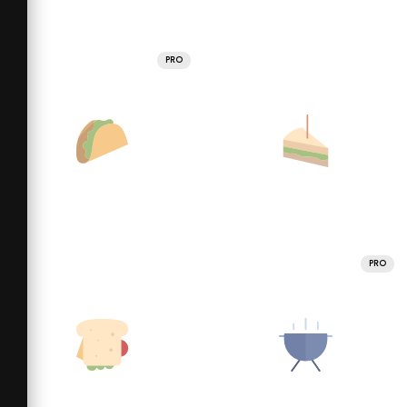
PRO
PRO