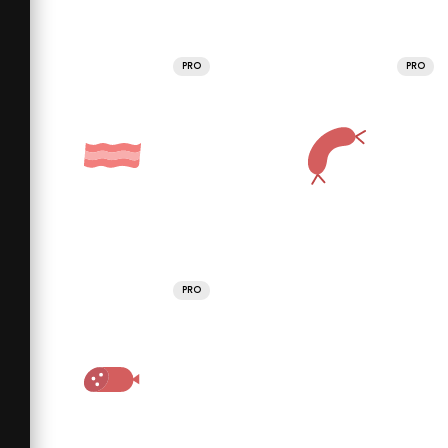
PRO
PRO
PRO