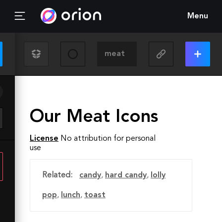
Menu
Our Meat Icons
License
No attribution for personal
use
Related:
candy
,
hard candy
,
lolly
pop
,
lunch
,
toast