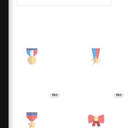
PRO
PRO