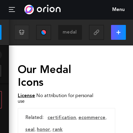
Menu
Our Medal
Icons
License
No attribution for personal
use
Related:
certification
,
ecommerce
,
seal
,
honor
,
rank