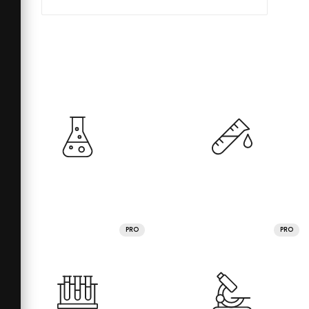
PRO
PRO