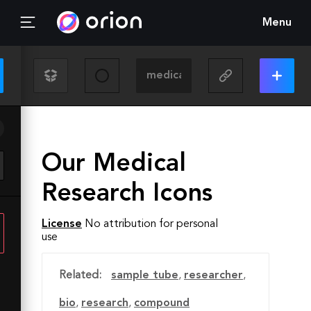
Menu
Our Medical
Research Icons
License
No attribution for personal
use
Related:
sample tube
,
researcher
,
bio
,
research
,
compound