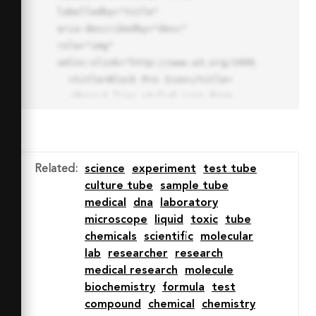
labelledby="title"

aria-describedby="desc" 
role="img" 
xmlns:xlink="http://www.w3.org/1999/xlink">

  <title>Block Pro Icon</title>

  <desc>A line styled icon from 
Orion Icon Library.</desc>

  <path data-name="layer1"

  d="M32 2a30 30 0 1 0 30 
30A30.034 30.034 0 0 0 32 2zm0 
Related
:
science
experiment
test tube
7.059a22.82 22.82 0 0 1 13.524 
culture tube
sample tube
4.425l-32.04 32.14A22.925 22.925 
medical
dna
laboratory
0 0 1 32 9.06zm0 45.883a22.815 
microscope
liquid
toxic
tube
22.815 0 0 1-13.523-4.426l32.039-
chemicals
scientific
molecular
32.04A22.926 22.926 0 0 1 32 
lab
researcher
research
54.942z"

medical research
molecule
  fill="none" stroke="#202020" 
biochemistry
formula
test
stroke-miterlimit="10" stroke-
compound
chemical
chemistry