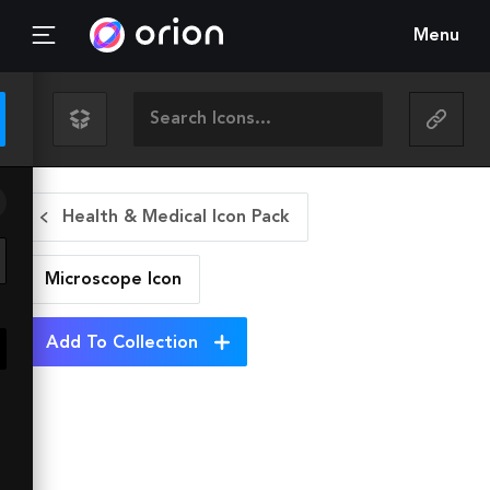
Menu
Health & Medical Icon Pack
Microscope
Icon
Add To Collection