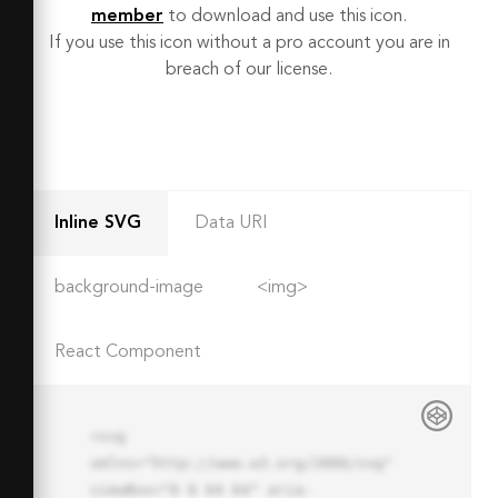
member
to download and use this icon.
If you use this icon without a pro account you are in
breach of our license.
Inline SVG
Data URI
background-image
<img>
React Component
<svg 
xmlns="http://www.w3.org/2000/svg" 
viewBox="0 0 64 64" aria-