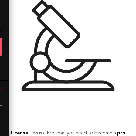
License
This is a Pro icon, you need to become a
pro