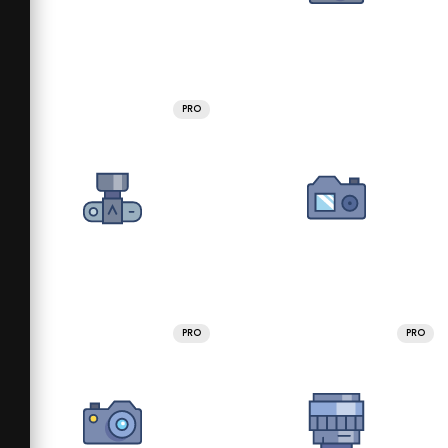
PRO
PRO
PRO