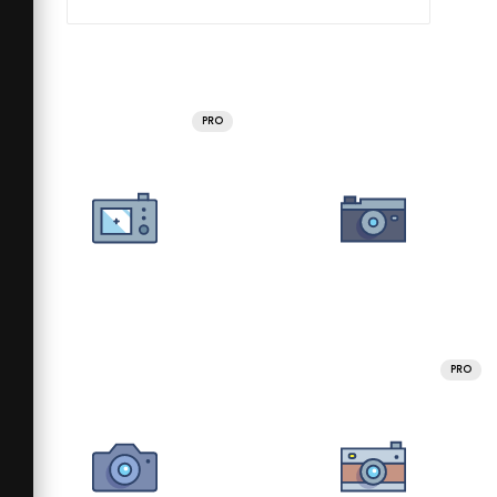
PRO
PRO