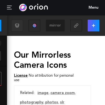
Menu
Our Mirrorless
Camera Icons
License
No attribution for personal
use
Related:
image
,
camera zoom
,
photography
,
photos
,
slr