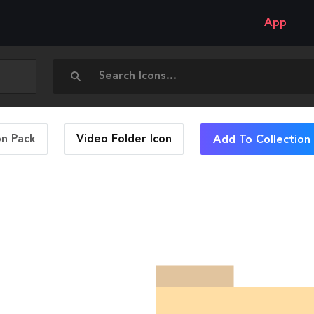
App
on Pack
Video Folder
Icon
Add To Collection