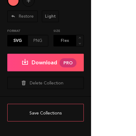
Restore
Light
FORMAT
SIZE
SVG
PNG
Download
PRO
Delete Collection
Save Collections