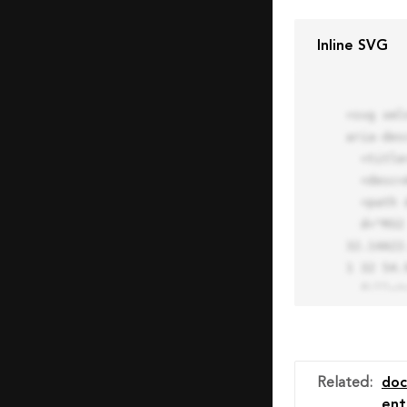
Inline SVG
<svg xml
aria-des
  <title>Block Pro Icon</title>

  <desc>A line styled icon from Orion Icon Library.</desc>

  <path data-name="layer1"

  d="M32 2a30 30 0 1 0 30 30A30.034 30.034 0 0 0 32 2zm0 7.059a22.82 22.82 0 0 1 13.524 4.425l-32.04 
32.14A22
1 32 54.9
  fill="none" stroke="#202020" stroke-miterlimit="10" stroke-width="3" stroke-linejoin="round"

  stroke-linecap="round"></path>

  <text fill="#ff4d63" font-size="2" font-family="monospace">

    <tspan x="15" y="28">Probably</tspan>

    <tspan x="15" y="31">you tried to copy the code</tspan>

Related
:
do
    <tspan x="15" y="34">of an Orion Pro Icon</tspan>

ent