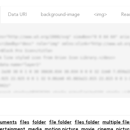
Data URI
background-image
<img>
Rea
ns="http://www.w3.org/2000/svg" viewBox="0 0 64 64" aria-
cribedby="desc" role="img" xmlns:xlink="http://www.w3.org
.925 22.925 0 0 1 32 9.06zm0 45.883a22.815 22.815 0 0 1-
42z"

cuments
files
folder
file folder
files folder
multiple file
ertainment
media
motion picture
movie
cinema
pictur