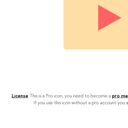
License
This is a Pro icon, you need to become a
pro m
If you use this icon without a pro account you a