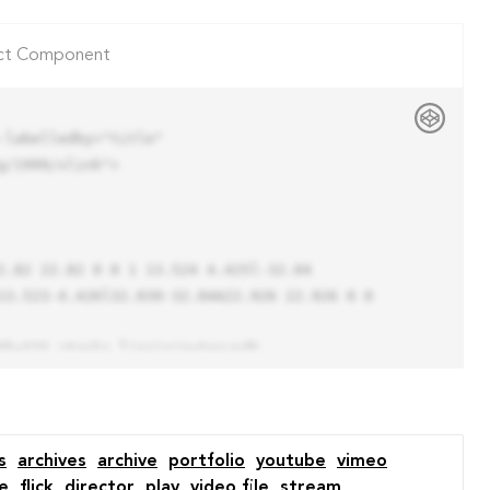
ct Component
labelledby="title"

/1999/xlink">

13.523-4.426l32.039-32.04A22.926 22.926 0 0 
s
archives
archive
portfolio
youtube
vimeo
e
flick
director
play
video file
stream