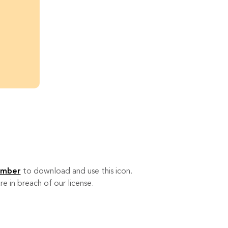
ember
to download and use this icon.
re in breach of our license.