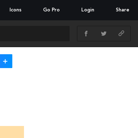
Icons
Go Pro
Login
Share