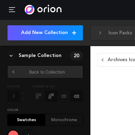
Add New Collection
Icon Packs
Sample Collection
20
Archives Ic
Back to Collection
STROKE
CORNER & CAP
COLOR
Swatches
Monochrome