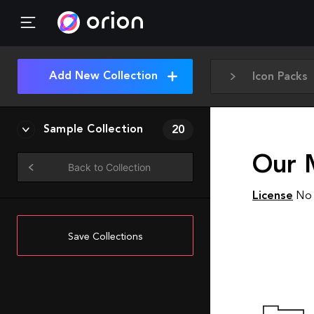
Add New Collection
Icon Packs
Sample Collection
20
Our 
Back to Collection
License
No 
Save Collections