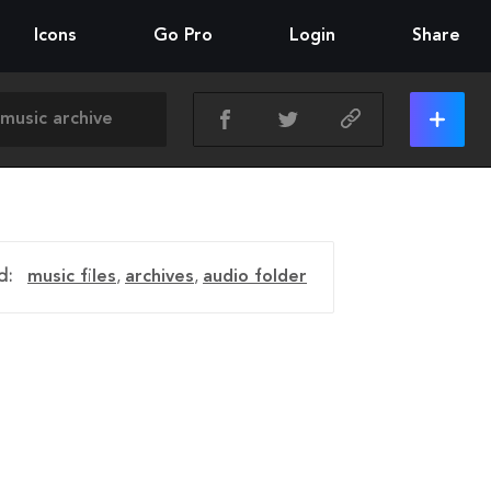
Icons
Go Pro
Login
Share
d:
music files
,
archives
,
audio folder