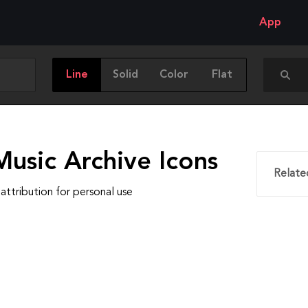
App
Line
Solid
Color
Flat
Music Archive Icons
Relate
attribution for personal use