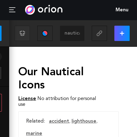
Menu
Our Nautical
Icons
License
No attribution for personal
use
Related:
accident
,
lighthouse
,
marine