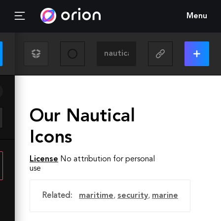
Menu
Our Nautical
Icons
License
No attribution for personal
use
Related:
maritime
,
security
,
marine