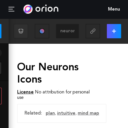
Menu
Our Neurons
Icons
License
No attribution for personal
use
Related:
plan
,
intuitive
,
mind map