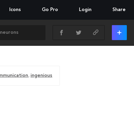
Icons
Go Pro
Login
Share
mmunication
,
ingenious