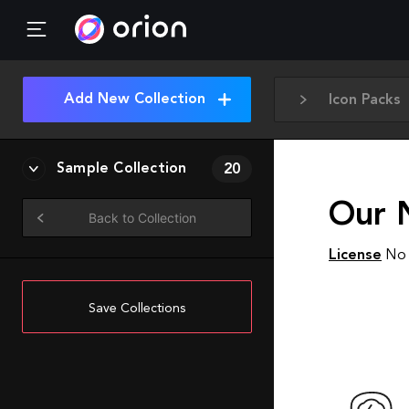
Add New Collection
Icon Packs
Sample Collection
20
Our 
Back to Collection
License
No 
Save Collections