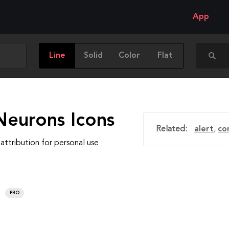
App
Line
Solid
Color
Flat
Neurons Icons
Related:
alert
,
co
attribution for personal use
PRO