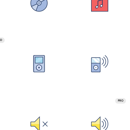
RO
PRO