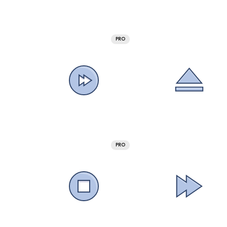
PRO
PRO