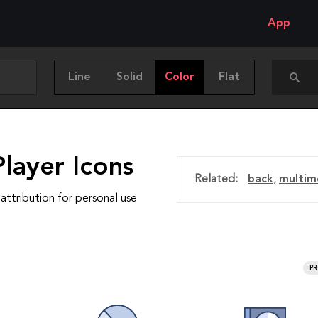
App
Line
Solid
Color
Flat
layer Icons
Related:
back
,
multim
attribution for personal use
P