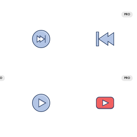
PRO
RO
PRO