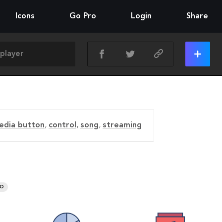
Icons
Go Pro
Login
Share
edia button
,
control
,
song
,
streaming
RO