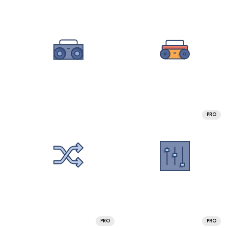
PRO
PRO
PRO