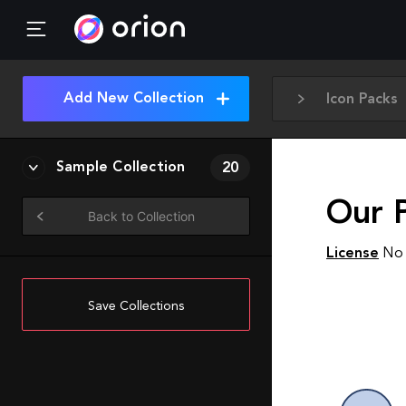
Add New Collection
Icon Packs
Sample Collection
20
Our P
Back to Collection
License
No 
Save Collections