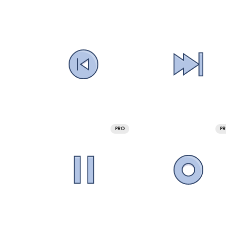
PRO
P