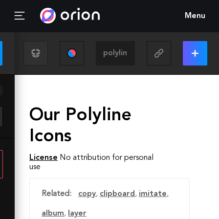
Menu
Our Polyline
Icons
License
No attribution for personal
use
Related:
copy
,
clipboard
,
imitate
,
album
,
layer