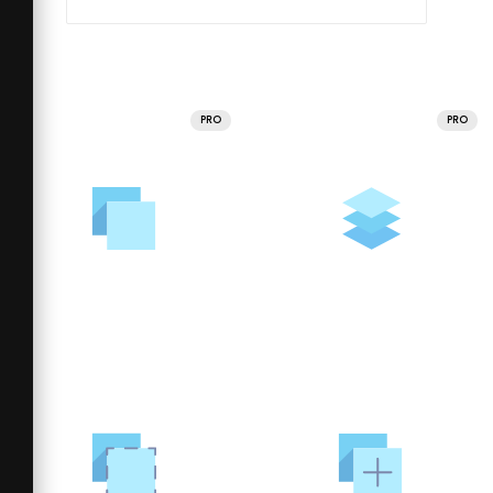
PRO
PRO