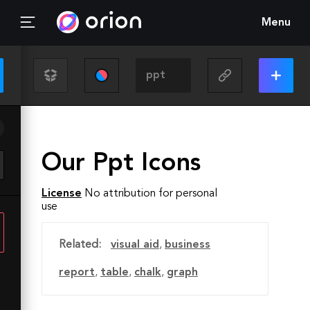
Menu
Our Ppt Icons
License
No attribution for personal
use
Related:
visual aid
,
business
report
,
table
,
chalk
,
graph