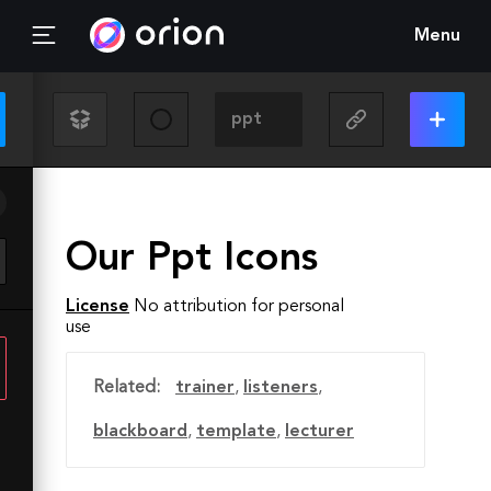
Menu
Our Ppt Icons
License
No attribution for personal
use
Related:
trainer
,
listeners
,
blackboard
,
template
,
lecturer