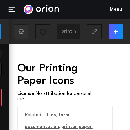
Menu
Our Printing
Paper Icons
License
No attribution for personal
use
Related:
files
,
form
,
documentation
,
printer paper
,