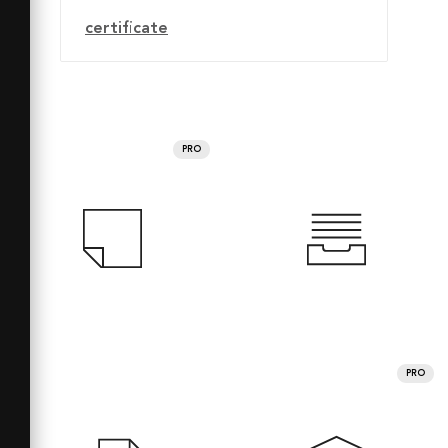
certificate
PRO
PRO