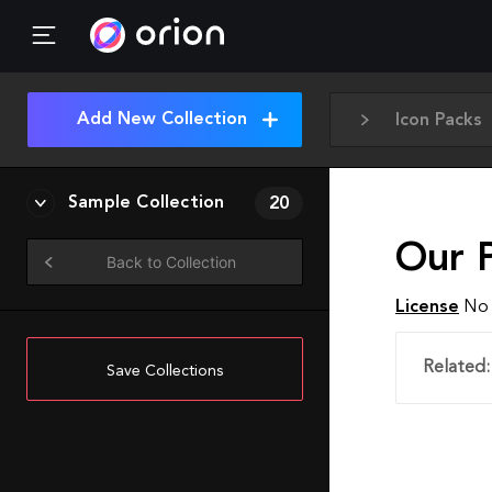
Add New Collection
Icon Packs
Sample Collection
20
Our P
Back to Collection
License
No 
Related:
Save Collections