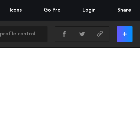
Icons
Go Pro
Login
Share