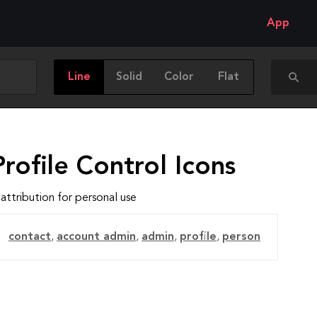
App
Line
Solid
Color
Flat
rofile Control Icons
attribution for personal use
contact
,
account admin
,
admin
,
profile
,
person