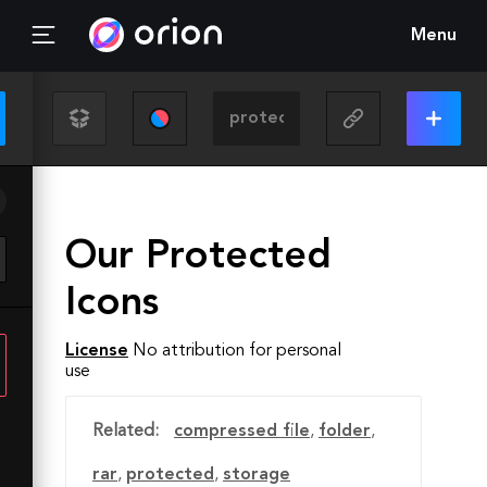
Menu
Our Protected
Icons
License
No attribution for personal
use
Related:
compressed file
,
folder
,
rar
,
protected
,
storage