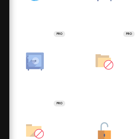
PRO
PRO
PRO