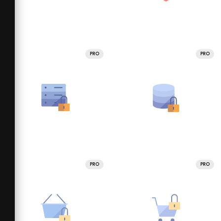
PRO
PRO
PRO
PRO