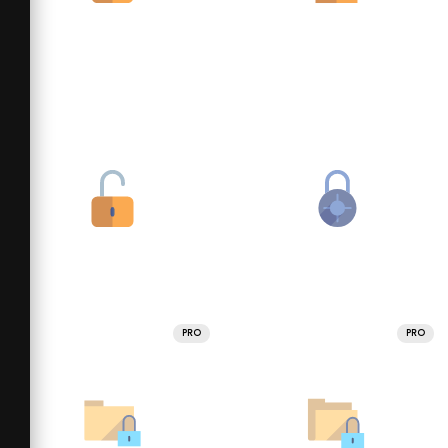
PRO
PRO