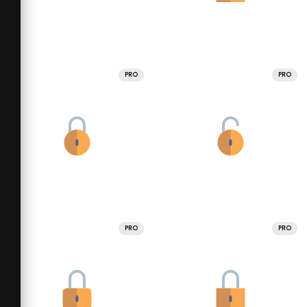
PRO
PRO
PRO
PRO