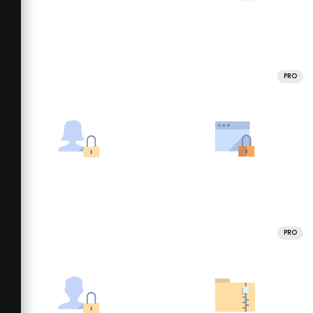
PRO
PRO