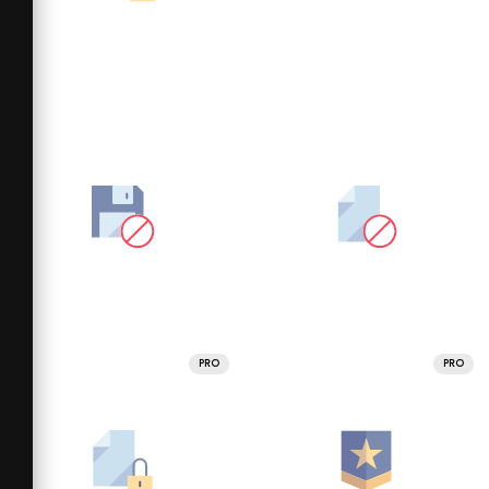
PRO
PRO