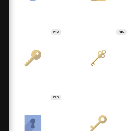
PRO
PRO
PRO