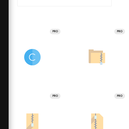
PRO
PRO
PRO
PRO