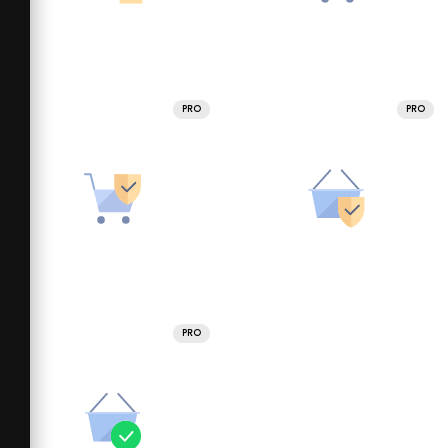
PRO
PRO
PRO