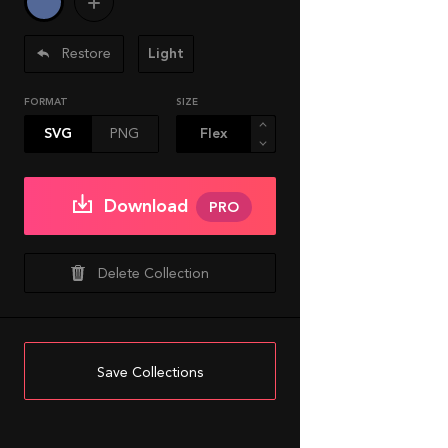
Restore
Light
FORMAT
SIZE
SVG
PNG
Download
PRO
Delete Collection
Save Collections