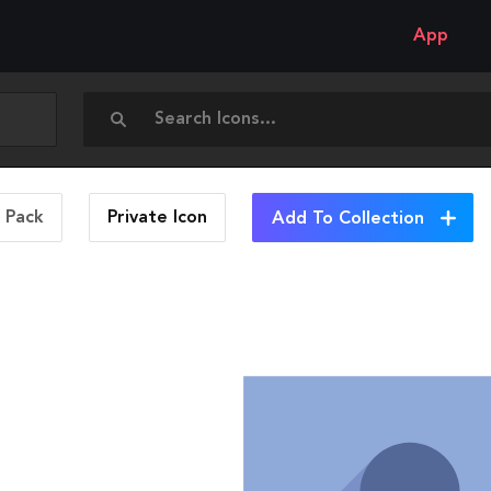
App
n Pack
Private
Icon
Add To Collection