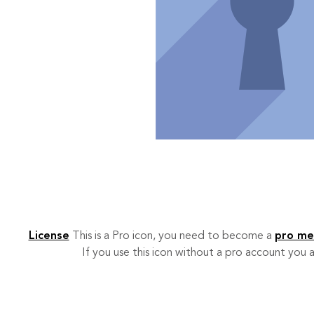
License
This is a Pro icon, you need to become a
pro m
If you use this icon without a pro account you a