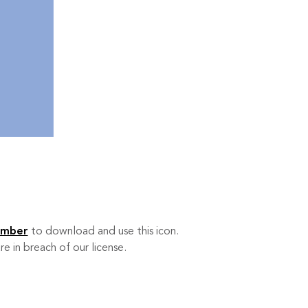
ember
to download and use this icon.
re in breach of our license.