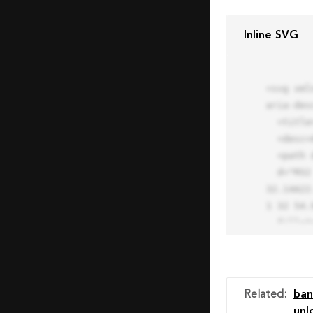
Inline SVG
<svg xml
aria-des
  <title>Block Pro Icon</title>

  <desc>A line styled icon from Orion Icon Library.</desc>

  <path data-name="layer1"

  d="M32 2a30 30 0 1 0 30 30A30.034 30.034 0 0 0 32 2zm0 7.059a22.82 22.82 0 0 1 13.524 4.425l-32.04 
32.14A22
1 32 54.9
  fill="none" stroke="#202020" stroke-miterlimit="10" stroke-width="3" stroke-linejoin="round"

  stroke-linecap="round"></path>

  <text fill="#ff4d63" font-size="2" font-family="monospace">

    <tspan x="15" y="28">Probably</tspan>

    <tspan x="15" y="31">you tried to copy the code</tspan>

Related
:
ban
    <tspan x="15" y="34">of an Orion Pro Icon</tspan>

unl