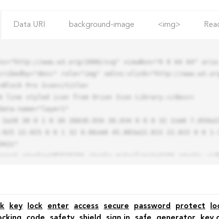
Data URI
background-image
<img>
Rea
ns="http://www.w3.org/2000/svg" viewBox="0 0 64 64" aria-
cribedby="desc" role="img" xmlns:xlink="http://www.w3.org
.925 22.925 0 0 1 32 9.06zm0 45.883a22.815 22.815 0 0 1-
42z"

k
key
lock
enter
access
secure
password
protect
lo
ocking
code
safety
shield
sign in
safe
generator
key 