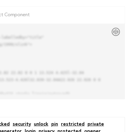
ct Component
labelledby="title"

/1999/xlink">

13.523-4.426l32.039-32.04A22.926 22.926 0 0 
cked
security
unlock
pin
restricted
private
generator
login
privacy
protected
opener