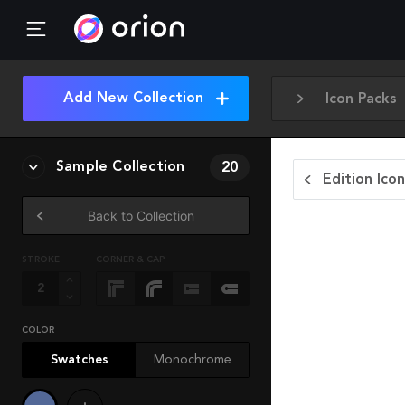
Add New Collection
Icon Packs
Sample Collection
20
Edition Ico
Back to Collection
STROKE
CORNER & CAP
COLOR
Swatches
Monochrome