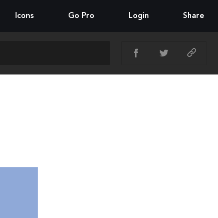
Icons
Go Pro
Login
Share