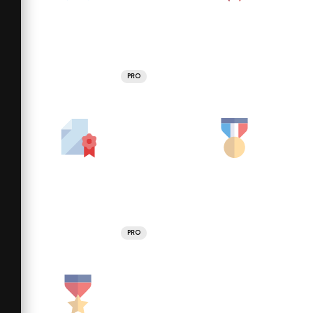
PRO
PRO