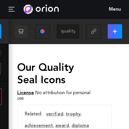
Menu
Our Quality
Seal Icons
License
No attribution for personal
use
Related:
verified
,
trophy
,
achievement
,
award
,
diploma