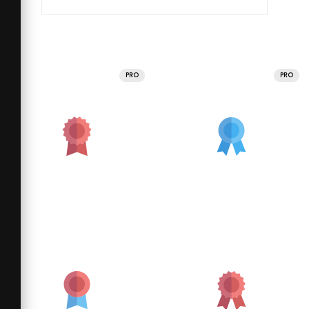
PRO
PRO