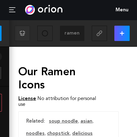
Menu
Our Ramen
Icons
License
No attribution for personal
use
Related:
soup noodle
,
asian
,
noodles
,
chopstick
,
delicious