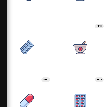
PRO
PRO
PRO