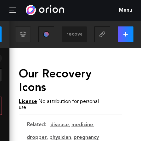
Menu
Our Recovery
Icons
License
No attribution for personal
use
Related:
disease
,
medicine
,
dropper
,
physician
,
pregnancy