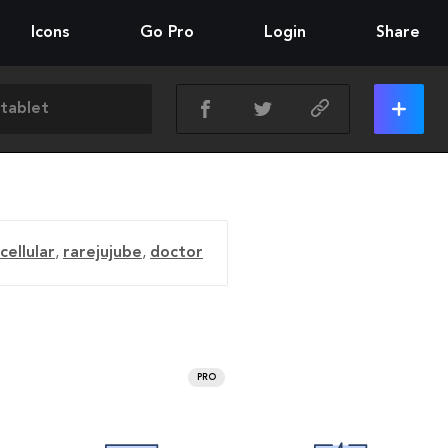
Icons
Go Pro
Login
Share
cellular
,
rarejujube
,
doctor
PRO