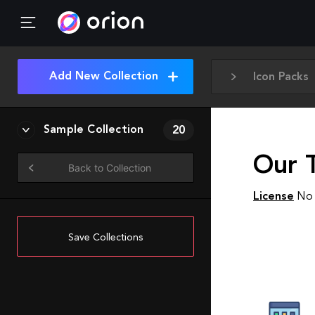
Add New Collection
Icon Packs
Sample Collection
20
Our T
Back to Collection
License
No 
Save Collections