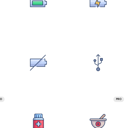
RO
PRO