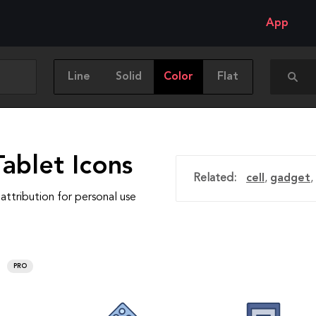
App
Line
Solid
Color
Flat
ablet Icons
Related:
cell
,
gadget
,
attribution for personal use
PRO