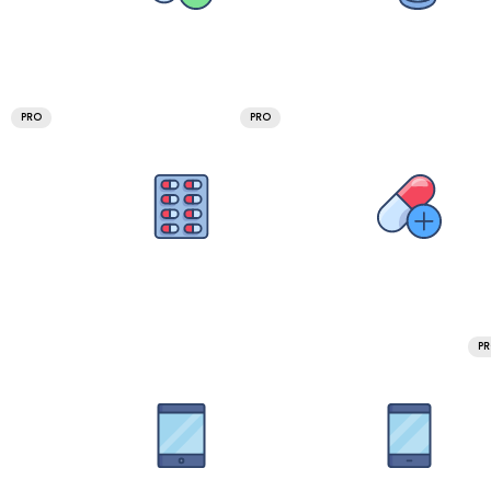
PRO
PRO
P