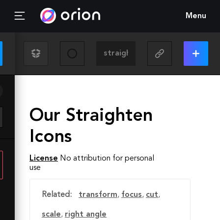
Menu
Our Straighten
Icons
License
No attribution for personal
use
Related:
transform
,
focus
,
cut
,
scale
,
right angle