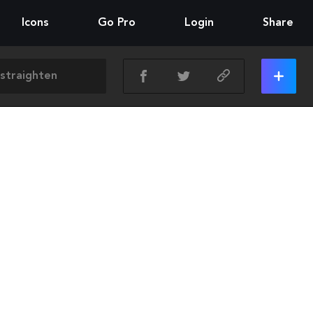
Icons
Go Pro
Login
Share