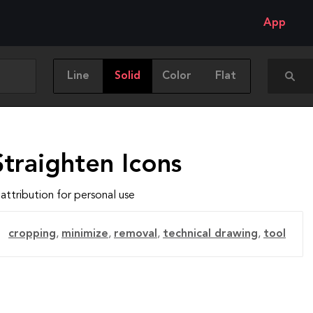
App
Line
Solid
Color
Flat
traighten Icons
attribution for personal use
cropping
,
minimize
,
removal
,
technical drawing
,
tool