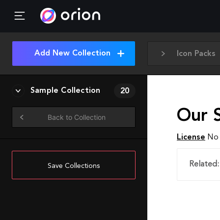
Add New Collection
Icon Packs
Sample Collection
20
Our S
Back to Collection
License
No 
Related:
Save Collections