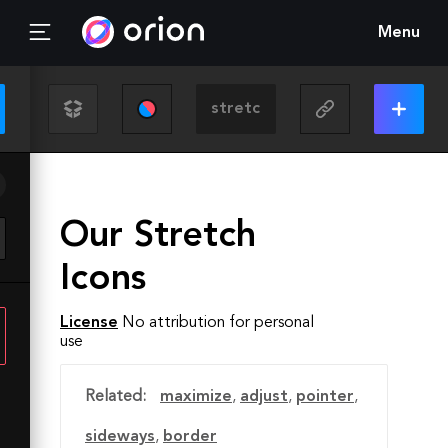
Menu
Our Stretch
Icons
License
No attribution for personal
use
Related:
maximize
,
adjust
,
pointer
,
sideways
,
border