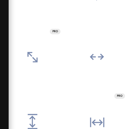
PRO
PRO