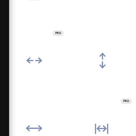
PRO
PRO