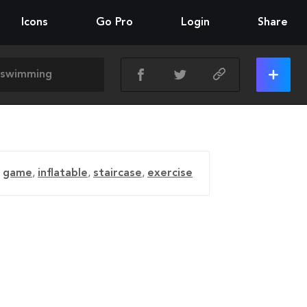
Icons
Go Pro
Login
Share
,
game
,
inflatable
,
staircase
,
exercise