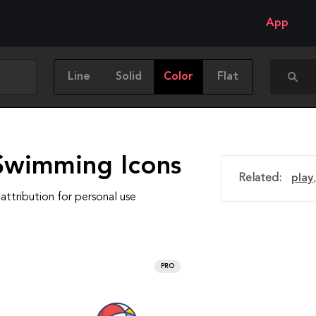
App
Line
Solid
Color
Flat
Swimming Icons
Related:
play
attribution for personal use
PRO