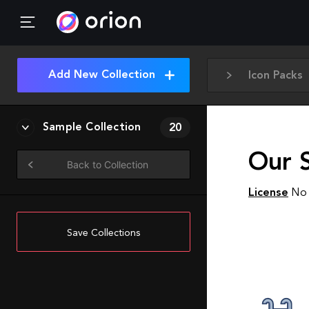
Add New Collection
Icon Packs
Sample Collection
20
Our 
Back to Collection
License
No 
Save Collections