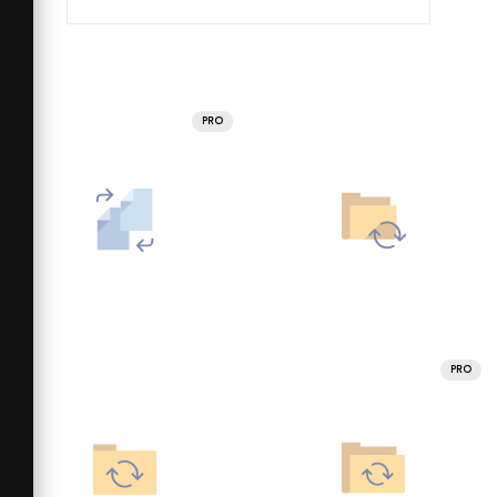
PRO
PRO