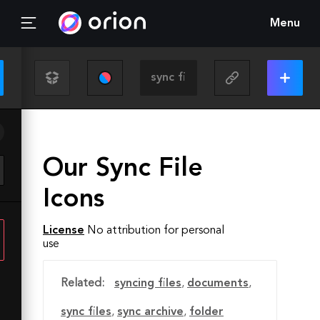
Menu
Our Sync File
Icons
License
No attribution for personal
use
Related:
syncing files
,
documents
,
sync files
,
sync archive
,
folder