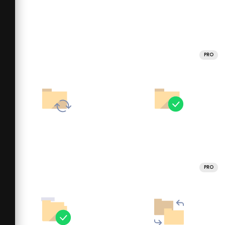
PRO
PRO