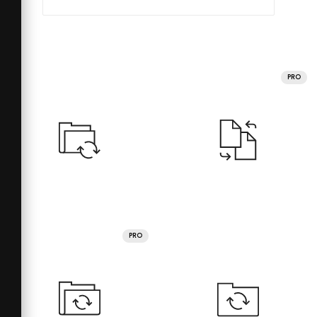
PRO
PRO