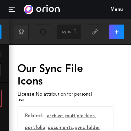
Menu
Our Sync File
Icons
License
No attribution for personal
use
Related:
archive
,
multiple files
,
portfolio
,
documents
,
sync folder