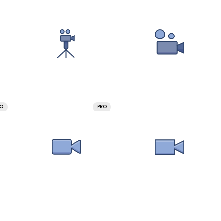
RO
PRO