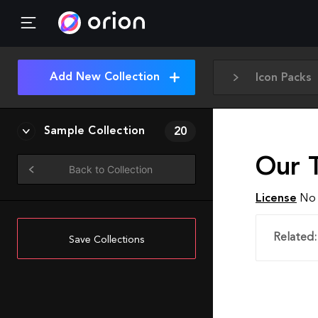
Add New Collection
Icon Packs
Sample Collection
20
Our 
Back to Collection
License
No 
Related:
Save Collections