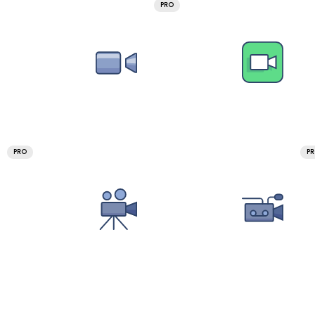
PRO
PRO
P