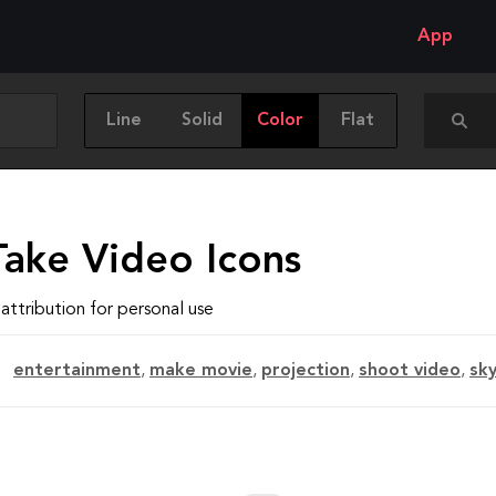
App
Line
Solid
Color
Flat
Take Video Icons
attribution for personal use
entertainment
,
make movie
,
projection
,
shoot video
,
sk