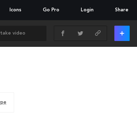
Icons
Go Pro
Login
Share
ype