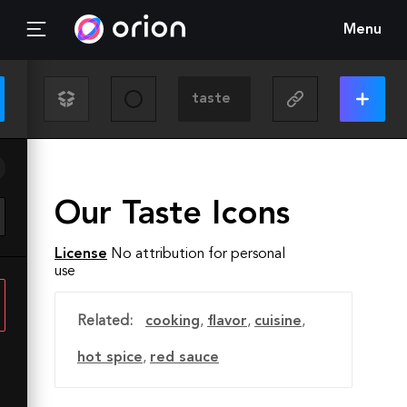
Menu
Our Taste Icons
License
No attribution for personal
use
Related:
cooking
,
flavor
,
cuisine
,
hot spice
,
red sauce