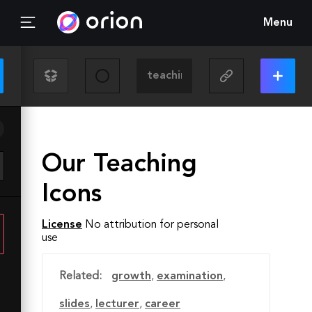
Menu
Our Teaching
Icons
License
No attribution for personal
use
Related:
growth
,
examination
,
slides
,
lecturer
,
career