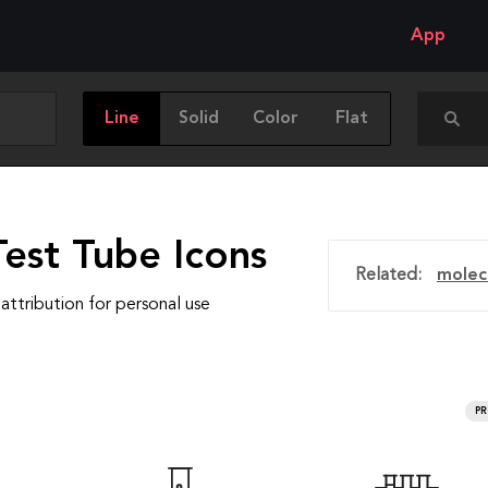
App
Line
Solid
Color
Flat
est Tube Icons
Related:
molec
attribution for personal use
P