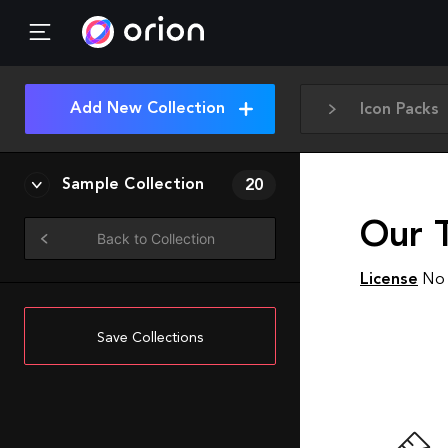
Add New Collection
Icon Packs
Sample Collection
20
Our T
Back to Collection
License
No 
Save Collections