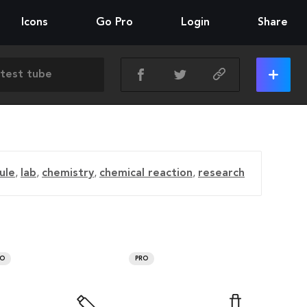
Icons
Go Pro
Login
Share
ule
,
lab
,
chemistry
,
chemical reaction
,
research
RO
PRO