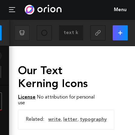
Menu
Our Text
Kerning Icons
License
No attribution for personal
use
Related:
write
,
letter
,
typography