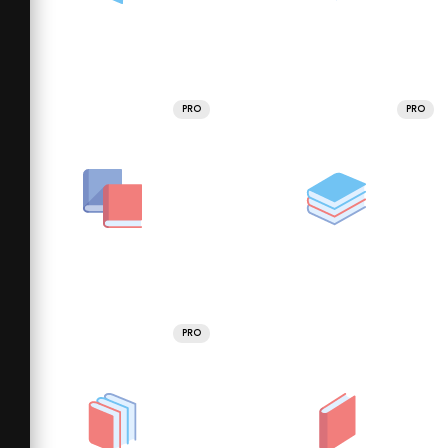
PRO
PRO
PRO