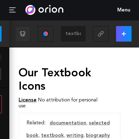
Menu
Our Textbook
Icons
License
No attribution for personal
use
Related:
documentation
,
selected
book
,
textbook
,
writing
,
biography