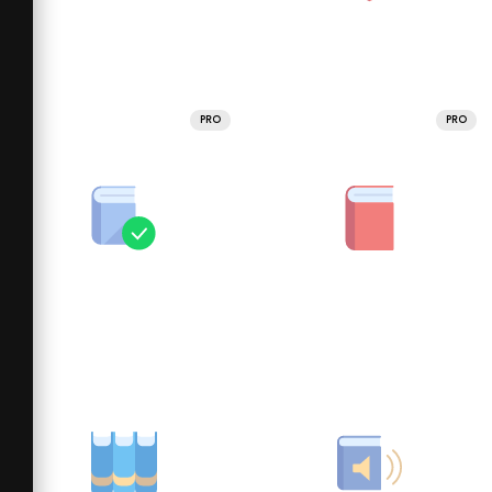
PRO
PRO