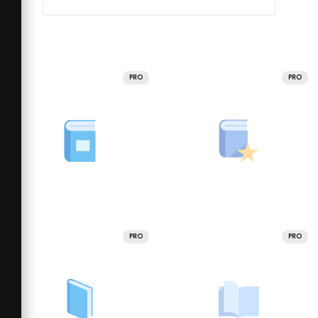
PRO
PRO
PRO
PRO