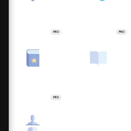
PRO
PRO
PRO