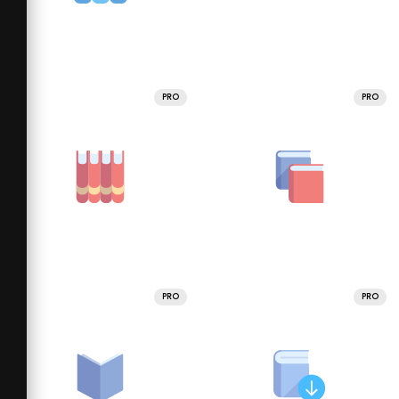
PRO
PRO
PRO
PRO