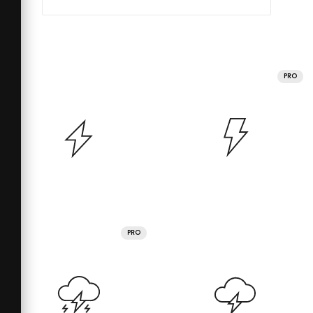
PRO
PRO