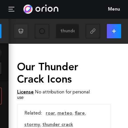
Menu
Our Thunder
Crack Icons
License
No attribution for personal
use
Related:
roar
,
meteo
,
flare
,
stormy
,
thunder crack