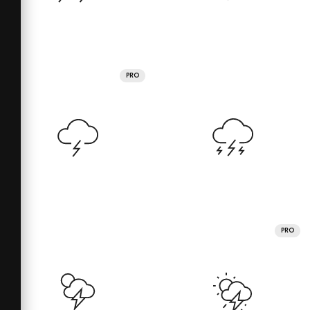
PRO
PRO