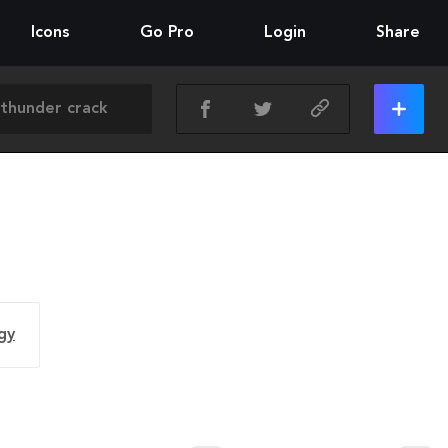
Icons
Go Pro
Login
Share
gy