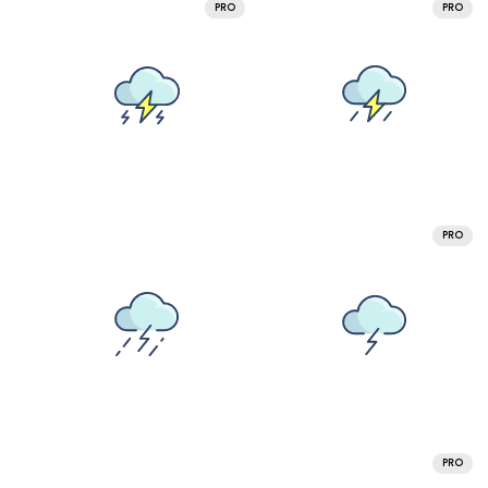
PRO
PRO
PRO
PRO