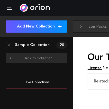
Add New Collection
Icon Packs
Sample Collection
20
Our 
Back to Collection
License
No 
Related:
Save Collections