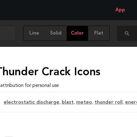
App
Line
Solid
Color
Flat
Thunder Crack Icons
attribution for personal use
electrostatic discharge
,
blast
,
meteo
,
thunder roll
,
ener