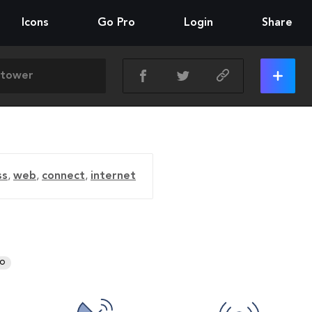
Icons
Go Pro
Login
Share
ss
,
web
,
connect
,
internet
RO