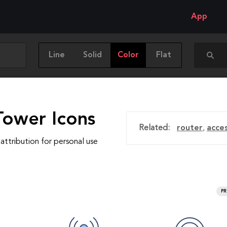
App
Line
Solid
Color
Flat
Tower Icons
Related:
router
,
acce
attribution for personal use
P