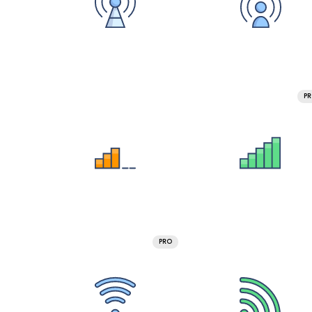
P
PRO