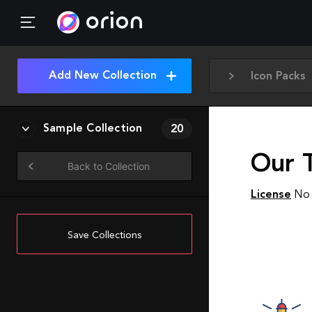
Add New Collection
Icon Packs
Sample Collection
20
Our 
Back to Collection
License
No 
Save Collections