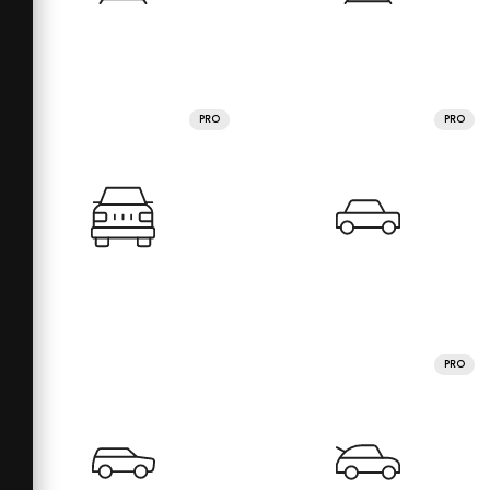
PRO
PRO
PRO