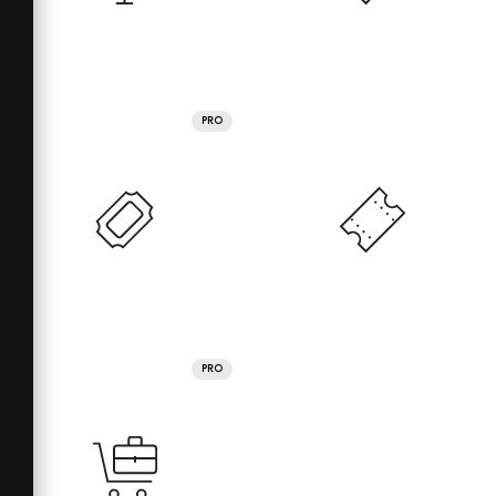
PRO
PRO