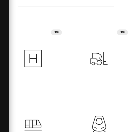
PRO
PRO