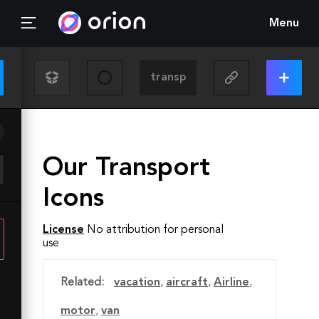
Menu
Our Transport
Icons
License
No attribution for personal
use
Related:
vacation
,
aircraft
,
Airline
,
motor
,
van