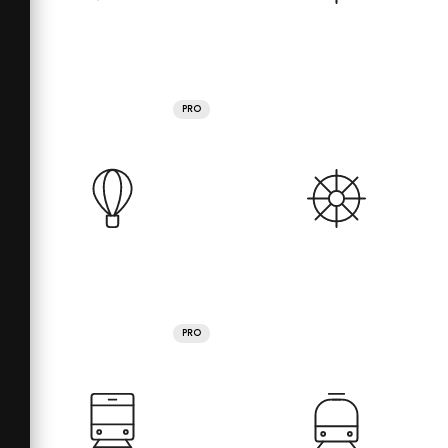
PRO
PRO